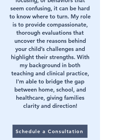
focusing, or behaviors that
seem confusing, it can be hard
to know where to turn. My role
is to provide compassionate,
thorough evaluations that
uncover the reasons behind
your child’s challenges and
highlight their strengths. With
my background in both
teaching and clinical practice,
I'm able to bridge the gap
between home, school, and
healthcare, giving families
clarity and direction!
Schedule a Consultation