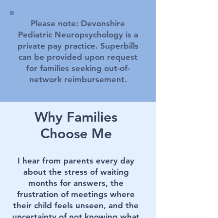
Please note: Devonshire
Pediatric Neuropsychology is a
private pay practice. Superbills
can be provided upon request
for families seeking out-of-
network reimbursement.
Why Families
Choose Me
I hear from parents every day
about the stress of waiting
months for answers, the
frustration of meetings where
their child feels unseen, and the
uncertainty of not knowing what