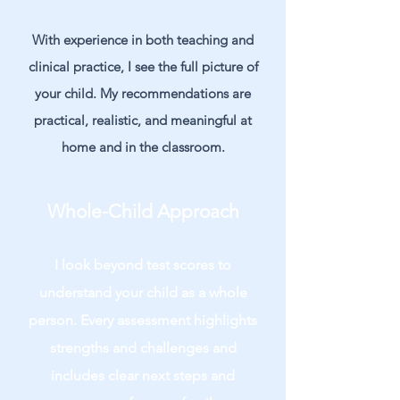
With experience in both teaching and
clinical practice, I see the full picture of
your child. My recommendations are
practical, realistic, and meaningful at
home and in the classroom.
Whole-Child Approach
I look beyond test scores to
understand your child as a whole
person. Every assessment highlights
strengths and challenges and
includes clear next steps and