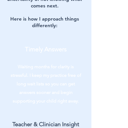
comes next.
Here is how I approach things
differently:
Timely Answers
Waiting months for clarity is
stressful. I keep my practice free of
long wait lists so you can get
answers sooner and begin
supporting your child right away.
Teacher & Clinician Insight