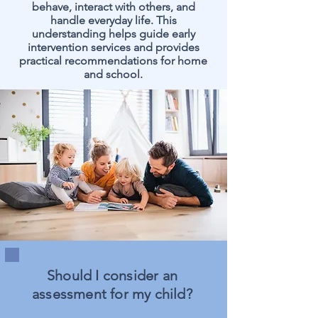
behave, interact with others, and
handle everyday life. This
understanding helps guide early
intervention services and provides
practical recommendations for home
and school.
Should I consider an
assessment for my child?