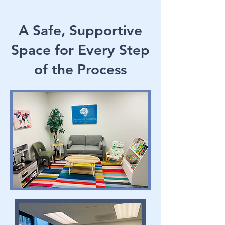
A Safe, Supportive
Space for Every Step
of the Process