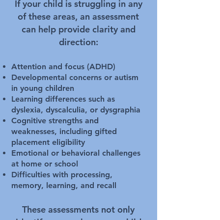
If your child is struggling in any
of these areas, an assessment
can help provide clarity and
direction:
Attention and focus (ADHD)
Developmental concerns or autism
in young children
Learning differences such as
dyslexia, dyscalculia, or dysgraphia
Cognitive strengths and
weaknesses, including gifted
placement eligibility
Emotional or behavioral challenges
at home or school
Difficulties with processing,
memory, learning, and recall
These assessments not only