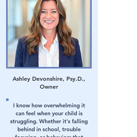
Ashley Devonshire, Psy.D.,
Owner
I know how overwhelming it
can feel when your child is
struggling. Whether it's falling
behind in school, trouble