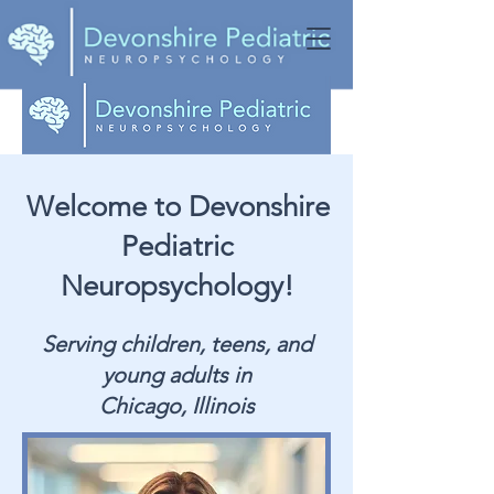
Welcome to Devonshire
Pediatric
Neuropsychology!
Serving children, teens, and
young adults in
Chicago, Illinois