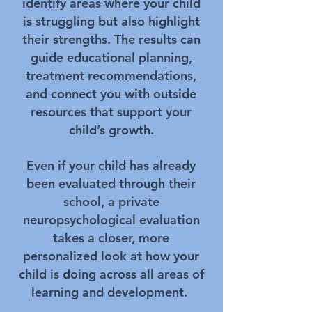
identify areas where your child
is struggling but also highlight
their strengths. The results can
guide educational planning,
treatment recommendations,
and connect you with outside
resources that support your
child’s growth.
Even if your child has already
been evaluated through their
school, a private
neuropsychological evaluation
takes a closer, more
personalized look at how your
child is doing across all areas of
learning and development.