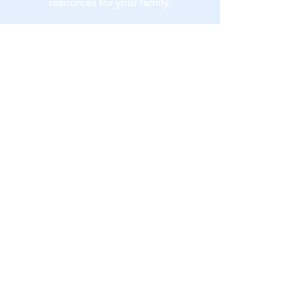
resources for your family.
(773) 217-0345
drd@devonshirepediatricnp.com
Dr. Ashley Devonshire
(773) 442-0330
40 E Huron St., Suite 6B
Chicago, IL 60611​
Contact Me