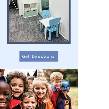
Get Directions