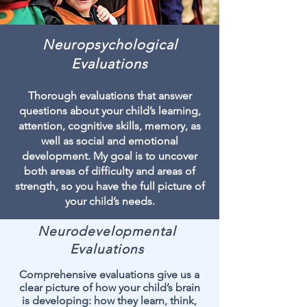
Neuropsychological
Evaluations
Thorough evaluations that answer
questions about your child’s learning,
attention, cognitive skills, memory, as
well as social and emotional
development. My goal is to uncover
both areas of difficulty and areas of
strength, so you have the full picture of
your child’s needs.
Neurodevelopmental
Evaluations
Comprehensive evaluations give us a
clear picture of how your child’s brain
is developing: how they learn, think,