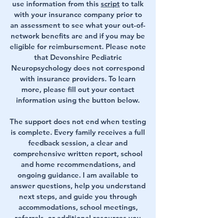
use information from this
script
to talk
with your insurance company prior to
an assessment to see what your out-of-
network benefits are and if you may be
eligible for reimbursement. Please note
that Devonshire Pediatric
Neuropsychology does not correspond
with insurance providers. To learn
more, please fill out your contact
information using the button below.
The support does not end when testing
is complete. Every family receives a full
feedback session, a clear and
comprehensive written report, school
and home recommendations, and
ongoing guidance. I am available to
answer questions, help you understand
next steps, and guide you through
accommodations, school meetings,
referrals, or additional resources you