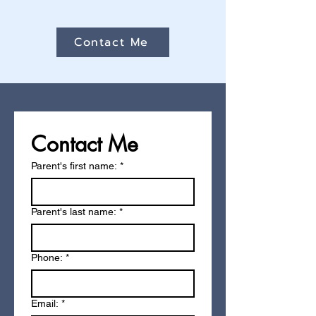
Contact Me
Contact Me
Parent's first name: *
Parent's last name: *
Phone:
*
Email:
*