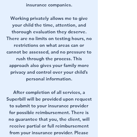
insurance companies.
Working privately allows me to give
your child the time, attention, and
thorough evaluation they deserve.
There are no limits on testing hours, no
restrictions on what areas can or
cannot be assessed, and no pressure to
rush through the process. This
approach also gives your family more
privacy and control over your child’s
personal information.
After completion of all services, a
Superbill will be provided upon request
to submit to your insurance provider
for possible reimbursement. There is
no guarantee that you, the client, will
receive partial or full reimbursement
from your insurance provider. Please