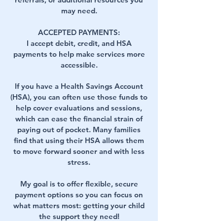
may need.
ACCEPTED PAYMENTS:
I accept debit, credit, and HSA
payments to help make services more
accessible.
If you have a Health Savings Account
(HSA), you can often use those funds to
help cover evaluations and sessions,
which can ease the financial strain of
paying out of pocket. Many families
find that using their HSA allows them
to move forward sooner and with less
stress.
My goal is to offer flexible, secure
payment options so you can focus on
what matters most: getting your child
the support they need!