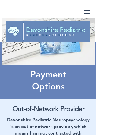
Payment
Options
Out-of-Network Provider
Devonshire Pediatric Neuropsychology
is an out of network provider, which
means I am not contracted with