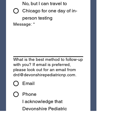
No, but I can travel to
Chicago for one day of in-
person testing
Message:
*
What is the best method to follow-up
with you? If email is preferred,
please look out for an email from
drd@devonshirepediatricnp.com.
Email
Phone
I acknowledge that 
Devonshire Pediatric 
Neuropsychology is a 
private pay practice
 and 
that payment is due at the 