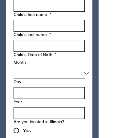
Child's first name:
*
Child's last name:
*
Child's Date of Birth:
*
Month
Day
Year
Are you located in Illinois?
Yes