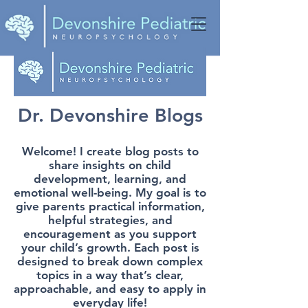
Dr. Devonshire Blogs
Welcome! I create blog posts to
share insights on child
development, learning, and
emotional well-being. My goal is to
give parents practical information,
helpful strategies, and
encouragement as you support
your child’s growth. Each post is
designed to break down complex
topics in a way that’s clear,
approachable, and easy to apply in
everyday life!