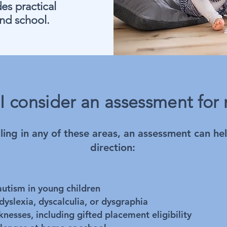
es practical
nd school.
I consider an assessment for 
ggling in any of these areas, an assessment can he
direction:
utism in young children
dyslexia, dyscalculia, or dysgraphia
nesses, including gifted placement eligibility