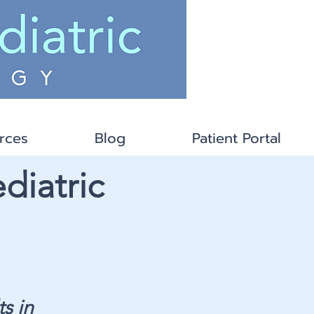
rces
Blog
Patient Portal
diatric
s in