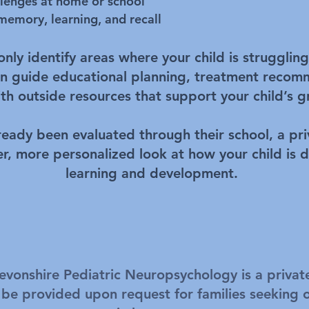
llenges at home or school
 memory, learning, and recall
ly identify areas where your child is struggling 
can guide educational planning, treatment reco
th outside resources that support your child’s 
lready been evaluated through their school, a pr
er, more personalized look at how your child is d
learning and development.
evonshire Pediatric Neuropsychology is a privat
 be provided upon request for families seeking 