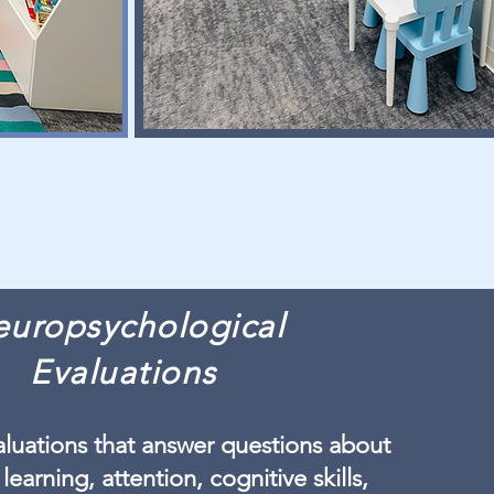
uropsychological
Evaluations
luations that answer questions about
 learning, attention, cognitive skills,