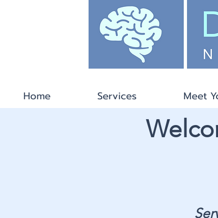
Home
Services
Meet Y
Welcom
Ser