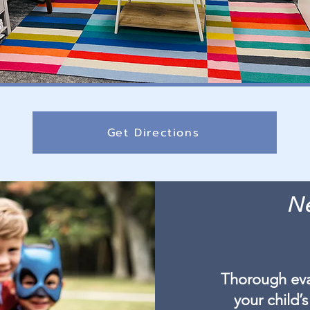
Get Directions
Ne
Thorough eva
your child’s