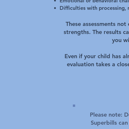
Emotional or behavioral cha
Difficulties with processing,
These assessments not on
strengths. The results 
you wi
Even if your child has a
evaluation takes a clos
Please note: D
Superbills can