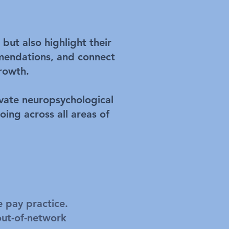
but also highlight their
mmendations, and connect
growth.
ivate neuropsychological
oing across all areas of
e pay practice.
out-of-network