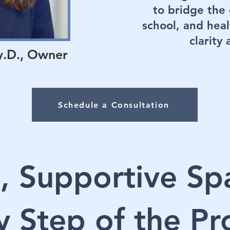
to bridge th
school, and heal
clarity
y.D., Owner
Schedule a Consultation
, Supportive Sp
y Step of the Pr