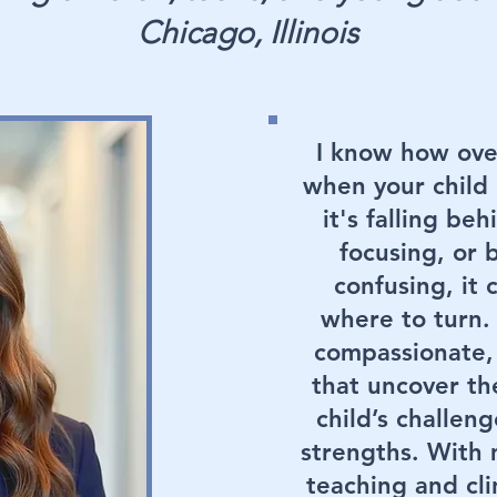
Chicago, Illinois
I know how ove
when your child 
it's falling be
focusing, or 
confusing, it
where to turn. 
compassionate,
that uncover th
child’s challeng
strengths. With
teaching and clin