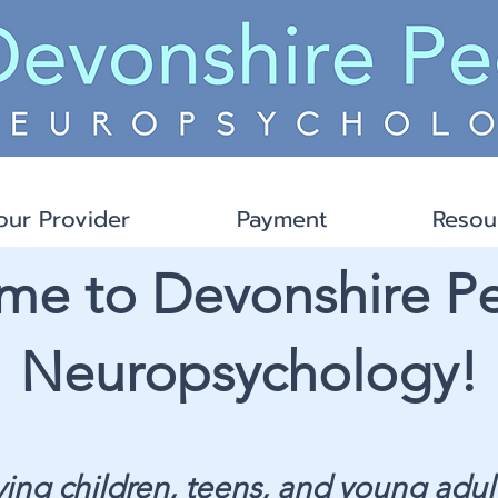
our Provider
Payment
Resou
e to Devonshire Pe
Neuropsychology!
ving children, teens, and young adult