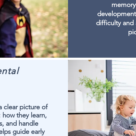
memory, 
development.
difficulty and
pi
ntal
 clear picture of
: how they learn,
rs, and handle
elps guide early