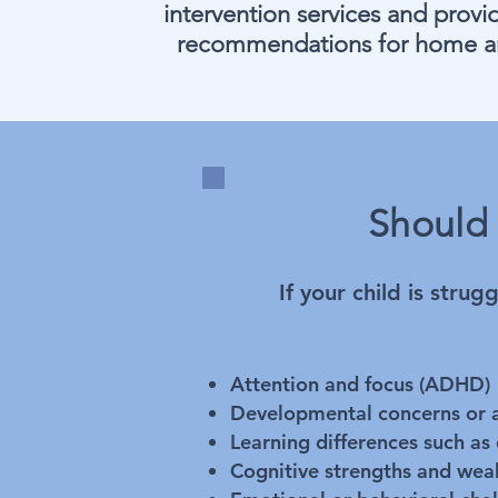
intervention services and provid
recommendations for home a
Should 
If your child is stru
Attention and focus (ADHD)
Developmental concerns or a
Learning differences such as 
Cognitive strengths and weak