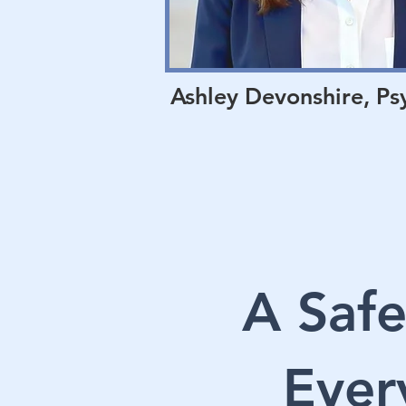
Ashley Devonshire, Ps
A Safe
Ever