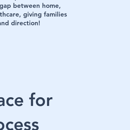
e gap between home,
thcare, giving families
 and direction!
ace for
ocess