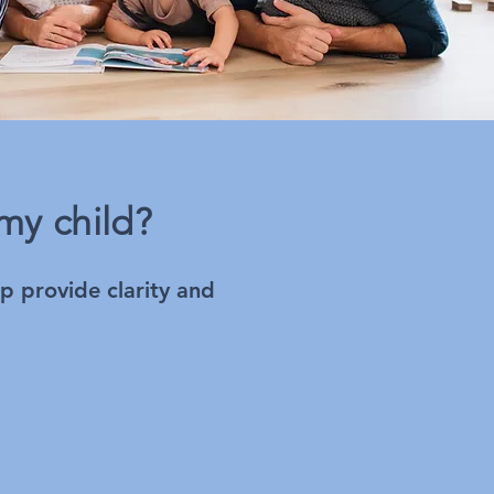
my child?
lp provide clarity and