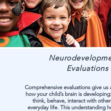
Neurodevelopme
Evaluations
Comprehensive evaluations give us a
how your child’s brain is developing
think, behave, interact with othe
everyday life. This understanding h