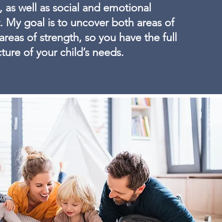
as well as social and emotional
 My goal is to uncover both areas of
 areas of strength, so you have the full
cture of your child’s needs.