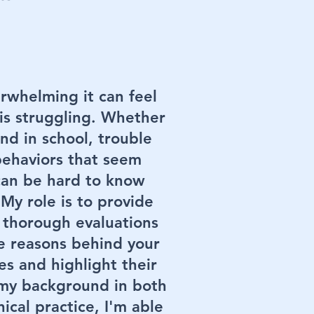
rwhelming it can feel
is struggling. Whether
hind in school, trouble
behaviors that seem
 can be hard to know
My role is to provide
 thorough evaluations
e reasons behind your
es and highlight their
 my background in both
ical practice, I'm able