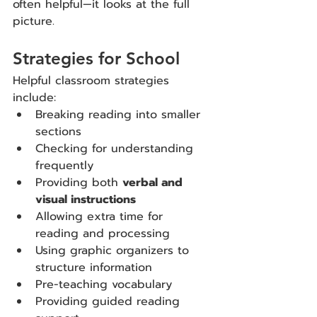
often helpful—it looks at the full 
picture.
Strategies for School
Helpful classroom strategies 
include:
Breaking reading into smaller 
sections
Checking for understanding 
frequently
Providing both 
verbal and 
visual instructions
Allowing extra time for 
reading and processing
Using graphic organizers to 
structure information
Pre-teaching vocabulary
Providing guided reading 