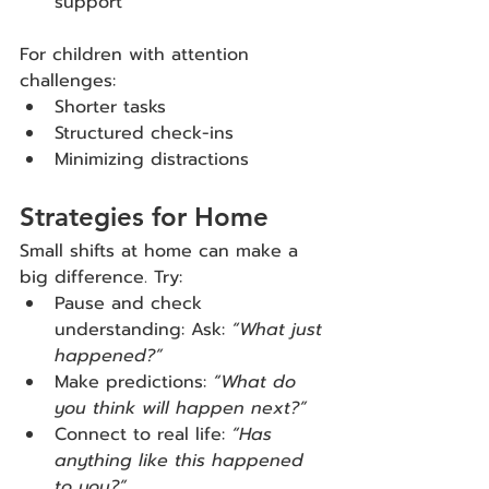
support
For children with attention 
challenges:
Shorter tasks
Structured check-ins
Minimizing distractions
Strategies for Home
Small shifts at home can make a 
big difference. Try:
Pause and check 
understanding: Ask: 
“What just 
happened?”
Make predictions: 
“What do 
you think will happen next?”
Connect to real life: 
“Has 
anything like this happened 
to you?”