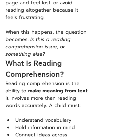
page and feel lost…or avoid 
reading altogether because it 
feels frustrating.
When this happens, the question 
becomes: 
Is this a reading 
comprehension issue, or 
something else?
What Is Reading 
Comprehension?
Reading comprehension is the 
ability to 
make meaning from text
. 
It
 involves more than reading 
words accurately. A child must:
Understand vocabulary
Hold information in mind
Connect ideas across 