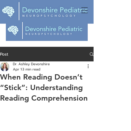
Post
Dr. Ashley Devonshire
Apr 1
3 min read
When Reading Doesn’t
“Stick”: Understanding
Reading Comprehension