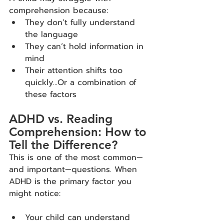
comprehension because:
They don’t fully understand 
the language
They can’t hold information in 
mind
Their attention shifts too 
quickly...Or a combination of 
these factors
ADHD vs. Reading 
Comprehension: How to 
Tell the Difference?
This is one of the most common—
and important—questions. When 
ADHD is the primary factor you 
might notice:
Your child can understand 