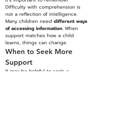
Difficulty with comprehension is 
not a reflection of intelligence. 
Many children need 
different ways 
of accessing information. 
When 
support matches how a child 
learns, things can change.
When to Seek More 
Support
It may be helpful to seek a 
neuropsychological evaluation if:
Comprehension difficulties are 
persistent
Reading is causing significant 
frustration
Your child is falling behind 
academically
It’s unclear whether attention 