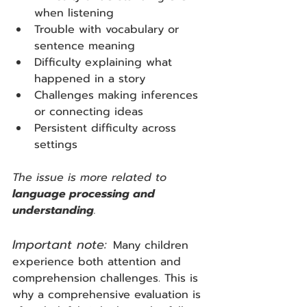
when listening
Trouble with vocabulary or 
sentence meaning
Difficulty explaining what 
happened in a story
Challenges making inferences 
or connecting ideas
Persistent difficulty across 
settings
The issue is more related to 
language processing and 
understanding
.
Important note:
Many children 
experience both attention and 
comprehension challenges. This is 
why a comprehensive evaluation is 