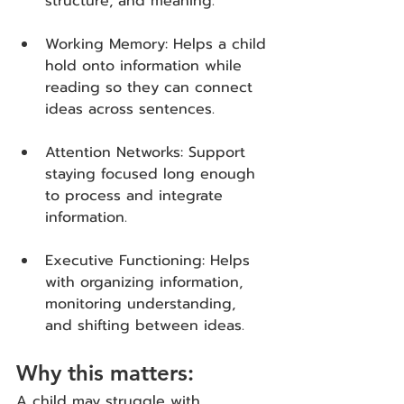
structure, and meaning.
Working Memory: Helps a child 
hold onto information while 
reading so they can connect 
ideas across sentences.
Attention Networks: Support 
staying focused long enough 
to process and integrate 
information.
Executive Functioning: Helps 
with organizing information, 
monitoring understanding, 
and shifting between ideas.
Why this matters:
A child may struggle with 