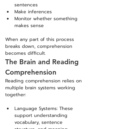
sentences
Make inferences
Monitor whether something 
makes sense
When any part of this process 
breaks down, comprehension 
becomes difficult.
The Brain and Reading 
Comprehension
Reading comprehension relies on 
multiple brain systems working 
together:
Language Systems: These 
support understanding 
vocabulary, sentence 