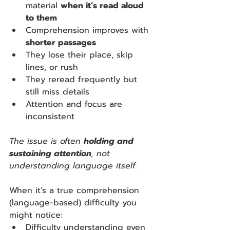
material 
when it’s read aloud 
to them
Comprehension improves with 
shorter passages
They lose their place, skip 
lines, or rush
They reread frequently but 
still miss details
Attention and focus are 
inconsistent
The issue is often 
holding and 
sustaining attention
, not 
understanding language itself.
When it’s a true comprehension 
(language-based) difficulty you 
might notice:
Difficulty understanding even 