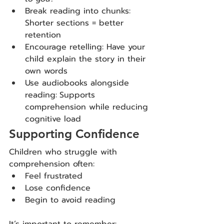
Break reading into chunks: 
Shorter sections = better 
retention
Encourage retelling: Have your 
child explain the story in their 
own words
Use audiobooks alongside 
reading:
Supports 
comprehension while reducing 
cognitive load
Supporting Confidence
Children who struggle with 
comprehension often:
Feel frustrated
Lose confidence
Begin to avoid reading
It’s important to remember: 