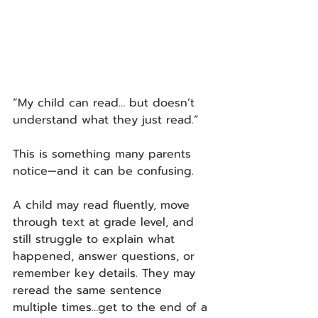
“My child can read… but doesn’t 
understand what they just read.”
This is something many parents 
notice—and it can be confusing.
A child may read fluently, move 
through text at grade level, and 
still struggle to explain what 
happened, answer questions, or 
remember key details. They may 
reread the same sentence 
multiple times…get to the end of a 