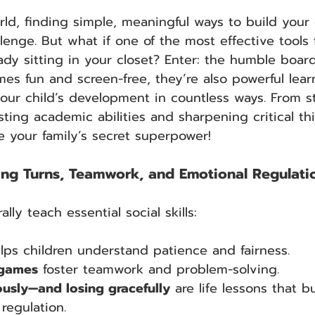
ld, finding simple, meaningful ways to build your ch
llenge. But what if one of the most effective tools 
ady sitting in your closet? Enter: the humble boar
es fun and screen-free, they’re also powerful lear
our child’s development in countless ways. From s
oosting academic abilities and sharpening critical 
e your family’s secret superpower!
aking Turns, Teamwork, and Emotional Regulati
ly teach essential social skills:
lps children understand patience and fairness.
 games
 foster teamwork and problem-solving.
ously—and losing gracefully
 are life lessons that bu
regulation.