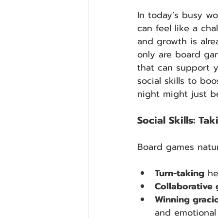
In today’s busy wor
can feel like a cha
and growth is alre
only are board gam
that can support y
social skills to b
night might just b
Social Skills: T
Board games natural
Turn-taking
 he
Collaborative
Winning graci
and emotional 