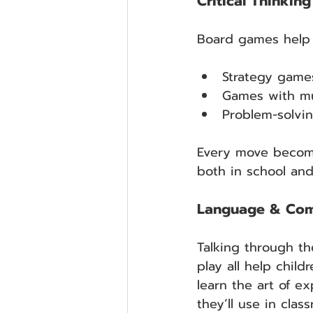
Critical Thinkin
Board games help c
Strategy games
Games with mul
Problem-solvi
Every move become
both in school and
Language & Comm
Talking through th
play all help chil
learn the art of ex
they’ll use in cla