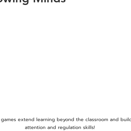
 games extend learning beyond the classroom and buil
attention and regulation skills!