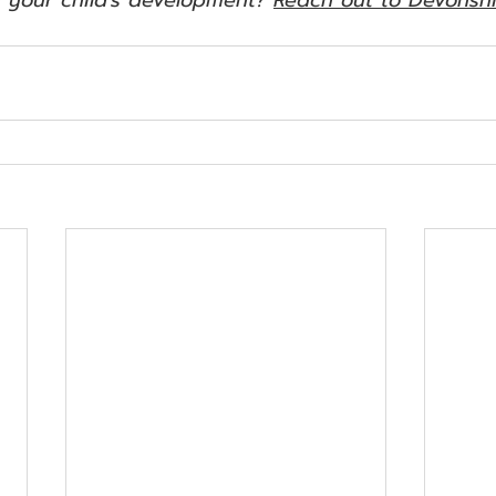
 your child's development? 
Reach out to Devonshi