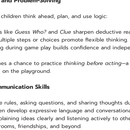
g and Problem-Solving
hildren think ahead, plan, and use logic:
 like 
Guess Who? 
and
 Clue
 sharpen deductive re
tiple steps or choices promote flexible thinking.
ng during game play builds confidence and indep
s a chance to practice 
thinking before acting
—a 
 on the playground.
unication Skills
e rules, asking questions, and sharing thoughts 
dren develop expressive language and conversational
plaining ideas clearly and listening actively to othe
ssrooms, friendships, and beyond.