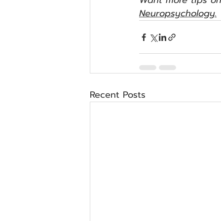
Want more tips on
Neuropsychology.
Recent Posts