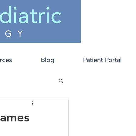
rces
Blog
Patient Portal
Games