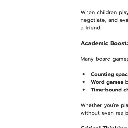
When children play
negotiate, and eve
a friend.
Academic Boost: 
Many board games h
Counting spac
Word games
 
Time-bound ch
Whether you're pla
without even realiz