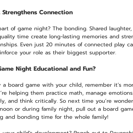
t Strengthens Connection
art of game night? The bonding. Shared laughter, 
uality time create long-lasting memories and stre
ionships. Even just 20 minutes of connected play c
inforce your role as their biggest supporter.
ame Night Educational and Fun?
 a board game with your child, remember it’s mor
u’re helping them practice math, manage emotions
y, and think critically. So next time you’re wonde
rnoon or during family night, pull out a board game
ng and bonding time for the whole family!