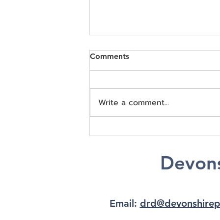
Comments
Write a comment...
Understanding Cognitive
and Emotional Changes in
Children with Epilepsy
Devons
Email:
drd@devonshirep