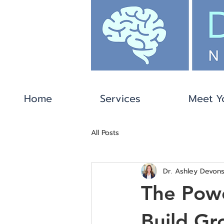
Home
Services
Meet Y
All Posts
Dr. Ashley Devons
The Pow
Build Gr