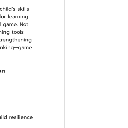
ild’s skills 
for learning 
d game. Not 
ning tools 
trengthening 
thinking—game 
on
ild resilience 