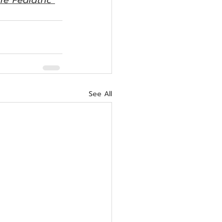
re Pediatric 
See All