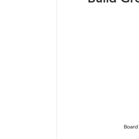
Board