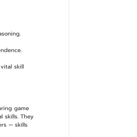
asoning.
endence.
vital skill 
during game 
 skills. They 
rs — skills 