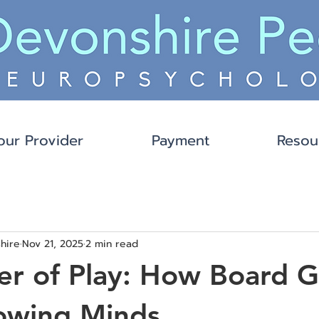
our Provider
Payment
Resou
hire
Nov 21, 2025
2 min read
er of Play: How Board 
owing Minds