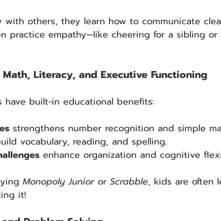
 with others, they learn how to communicate clear
n practice empathy—like cheering for a sibling or
Math, Literacy, and Executive Functioning
ave built-in educational benefits:
es
 strengthens number recognition and simple ma
build vocabulary, reading, and spelling.
allenges
 enhance organization and cognitive flexib
ying 
Monopoly Junior
 or 
Scrabble
, kids are often 
ing it!