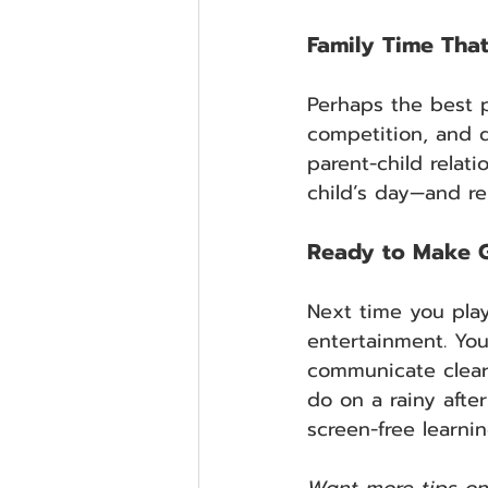
Family Time Tha
Perhaps the best p
competition, and q
parent-child relat
child’s day—and re
Ready to Make G
Next time you play
entertainment. Yo
communicate clearl
do on a rainy afte
screen-free learni