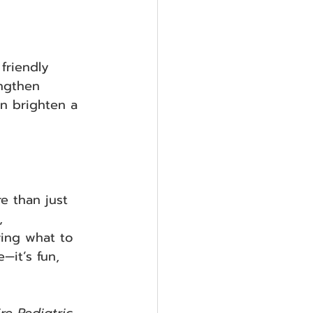
friendly 
ngthen 
an brighten a 
e than just 
, 
ring what to 
—it’s fun, 