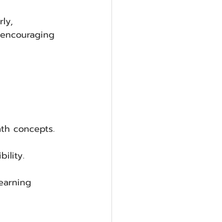
ly, 
 encouraging 
th concepts.
ility.
learning 